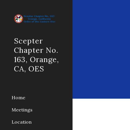
Sk
Scepter
Chapter No.
163, Orange,
CA, OES
Home
Meetings
Location