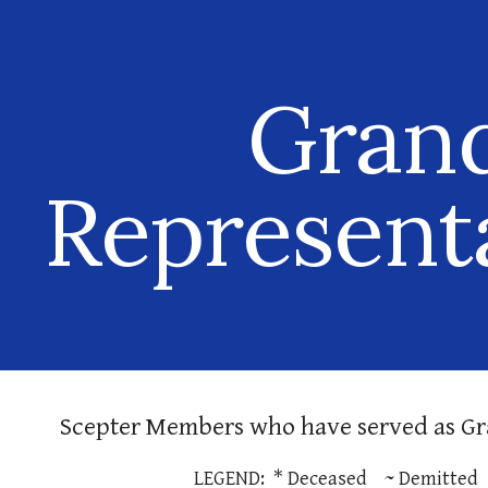
ip to main content
Skip to navigat
Gran
Represent
Scepter Members
who have served as Gr
LEGEND: * Deceased ~ Demitted 