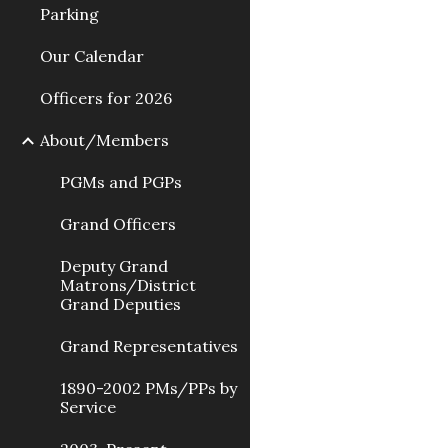
Parking
Our Calendar
Officers for 2026
About/Members
PGMs and PGPs
Grand Officers
Deputy Grand
Matrons/District
Grand Deputies
Grand Representatives
1890-2002 PMs/PPs by
Service