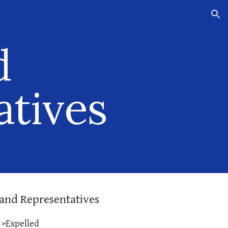
ion
d
atives
and Representatives
>Expelled