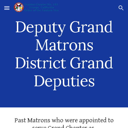
Skip to main content
Skip to navigation
Deputy Grand
Matrons
District Grand
Deputies
Past Matrons who were appointed to