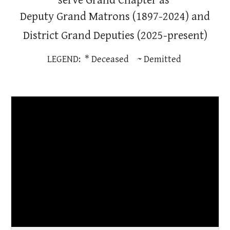
serve Grand Chapter as
Deputy Grand Matrons
(1897-2024) and
District Grand Deputies (2025-present)
LEGEND: * Deceased ~ Demitted