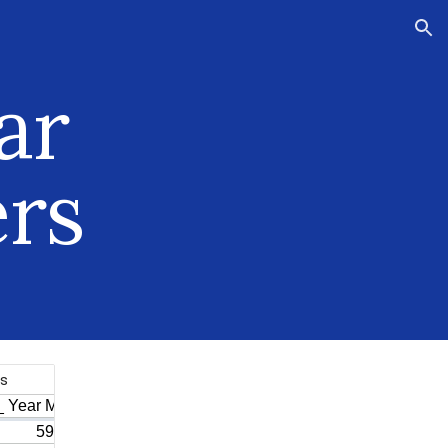
ion
ar
rs