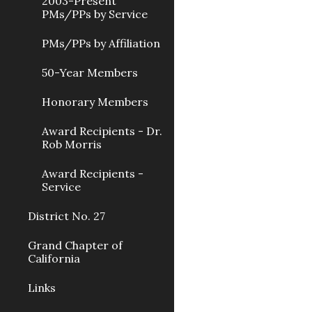
2003-Present
PMs/PPs by Service
PMs/PPs by Affiliation
50-Year Members
Honorary Members
Award Recipients - Dr.
Rob Morris
Award Recipients -
Service
District No. 27
Grand Chapter of
California
Links