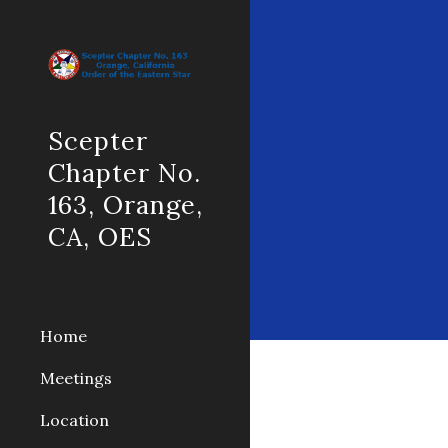
Sk
Scepter
Chapter No.
163, Orange,
CA, OES
Home
Meetings
Location