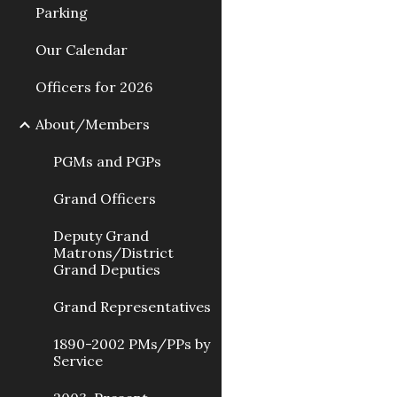
Parking
Our Calendar
Officers for 2026
About/Members
PGMs and PGPs
Grand Officers
Deputy Grand
Matrons/District
Grand Deputies
Grand Representatives
1890-2002 PMs/PPs by
Service