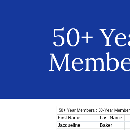
ip to main content
Skip to navigat
50+ Ye
Membe